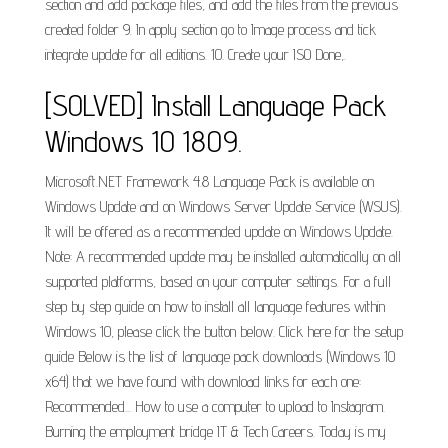
section and add package files, and add the files from the previous
created folder 9. In apply section go to Image process and tick
integrate update for all editions. 10. Create your ISO Done,.
[SOLVED] Install Language Pack
Windows 10 1809.
Microsoft.NET Framework 4.8 Language Pack is available on
Windows Update and on Windows Server Update Service (WSUS).
It will be offered as a recommended update on Windows Update.
Note: A recommended update may be installed automatically on all
supported platforms, based on your computer settings. For a full
step by step guide on how to install all language features within
Windows 10, please click the button below. Click here for the setup
guide Below is the list of language pack downloads (Windows 10
x64) that we have found with download links for each one:
Recommended... How to use a computer to upload to Instagram.
Burning the employment bridge IT & Tech Careers. Today is my