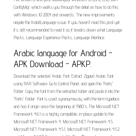
ConfigMgr which walks you through the detail on how to do this
with Windows 10 2004 and onwards.. The new improvements
negate the InstallLanguage issue. If you haven't read this post yet,
it's still recommended to read it as it breaks down what Language
Packs, Language Experience Packs, Language Interface.
Arabic language for Android -
APK Download - APKP.
Download the selected Arabic Font. Extract Zipped Arabic Font
using RAR Software. Go to Control Panel, and open the "Fonts"
Folder. Copy the font from the extracted folder and paste it into the
"Fonts" Folder. Font is used synonymously with the term typeface
and has it origin since the beginning of 1980's. The Microsoft.NET
Framework 4.6.1 is a highly compatible, in-place update to the
Microsoft.NET Framework 4, Microsoft.NET Framework 4.5,
Microsoft.NET Framework 4.5.1, Microsoft.NET Framework 4.5.2