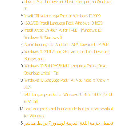
How to Add, Remove and Change Language in Windows
10.
Install Offline Language Pack on Windows 10 1909.
[SOLVED] Install Language Pack Windows 10 1809.
Install Arabic On Your PC for FREE - (Windows 10,
Windows 9, Windows 8).
Arabic language for Android - APK Download - APKP.
Windows 10 21H1 Arabic X64 Microsoft Free Download,
Borrow, and.
Windows 10 Build 14926 MUI Language Packs (Direct
Download Links) - Tip.
Windows 10 Language Pack- All You Need to Know in
2022.
MUI Language packs for Windows 10 Build 15007 (32-bit
& 64-bit).
Language packs and language interface packs are available
for Windows.
تحميل حزمة اللغة العربية لويندوز 7 برابط مباشر