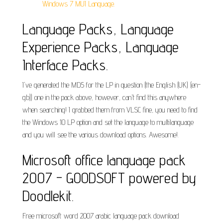
Windows 7 MUI Language.
Language Packs, Language
Experience Packs, Language
Interface Packs.
I've generated the MD5 for the LP in question (the English (UK) (en-
gb)) one in the pack above, however, can't find this anywhere
when searching! I grabbed them from VLSC fine, you need to find
the Windows 10 LP option and set the language to multilanguage
and you will see the various download options. Awesome!.
Microsoft office language pack
2007 - GOODSOFT powered by
Doodlekit.
Free microsoft word 2007 arabic language pack download