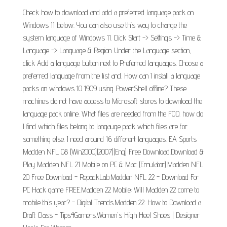
Check how to download and add a preferred language pack on
Windows 11 below. You can also use this way to change the
system language of Windows 11. Click Start -> Settings -> Time &
Language -> Language & Region. Under the Language section,
click Add a language button next to Preferred languages. Choose a
preferred language from the list and. How can I install a language
packs on windows 10 1909 using PowerShell offline? These
machines do not have access to Microsoft stores to download the
language pack online. What files are needed from the FOD. how do
I find which files belong to langauge pack which files are for
something else. I need around 16 different languages. EA Sports
Madden NFL 08 (Win2000)(2007)(Eng) Free Download.Download &
Play Madden NFL 21 Mobile on PC & Mac (Emulator).Madden NFL
20 Free Download - RepackLab.Madden NFL 22 - Download For
PC Hack game FREE.Madden 22 Mobile: Will Madden 22 come to
mobile this year? - Digital Trends.Madden 22: How to Download a
Draft Class - Tips4Gamers.Women's High Heel Shoes | Designer