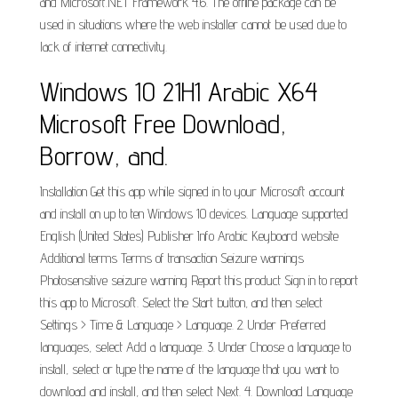
and Microsoft.NET Framework 4.6. The offline package can be
used in situations where the web installer cannot be used due to
lack of internet connectivity.
Windows 10 21H1 Arabic X64
Microsoft Free Download,
Borrow, and.
Installation Get this app while signed in to your Microsoft account
and install on up to ten Windows 10 devices. Language supported
English (United States) Publisher Info Arabic Keyboard website
Additional terms Terms of transaction Seizure warnings
Photosensitive seizure warning Report this product Sign in to report
this app to Microsoft. Select the Start button, and then select
Settings > Time & Language > Language. 2. Under Preferred
languages, select Add a language. 3. Under Choose a language to
install, select or type the name of the language that you want to
download and install, and then select Next. 4. Download Language