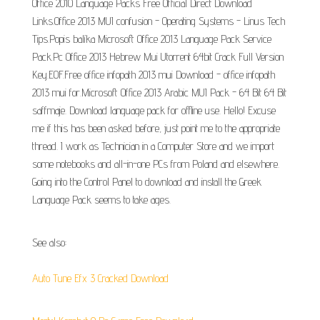
Office 2010 Language Packs Free Official Direct Download
Links.Office 2013 MUI confusion - Operating Systems - Linus Tech
Tips.Popis balíka Microsoft Office 2013 Language Pack Service
Pack.Pc Office 2013 Hebrew Mui Utorrent 64bit Crack Full Version
Key.EOF.Free office infopath 2013 mui Download - office infopath
2013 mui for.Microsoft Office 2013 Arabic MUI Pack - 64 Bit 64 Bit
saffmaje. Download language pack for offline use. Hello! Excuse
me if this has been asked before, just point me to the appropriate
thread. I work as Technician in a Computer Store and we import
some notebooks and all-in-one PCs from Poland and elsewhere.
Going into the Control Panel to download and install the Greek
Language Pack seems to take ages.
See also:
Auto Tune Efx 3 Cracked Download