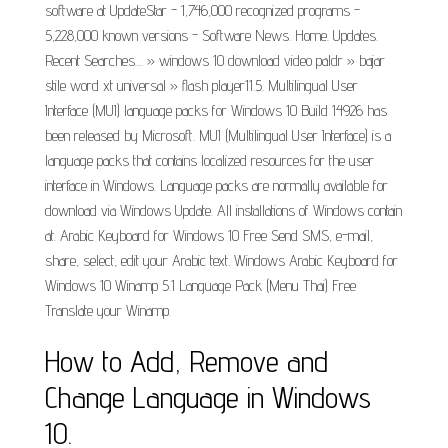
software at UpdateStar - 1,746,000 recognized programs -
5,228,000 known versions - Software News. Home. Updates.
Recent Searches.... » windows 10 download video paldr » bajar
stile word xt universal » flash player11.5. Multilingual User
Interface (MUI) language packs for Windows 10 Build 14926 has
been released by Microsoft. MUI (Multilingual User Interface) is a
language packs that contains localized resources for the user
interface in Windows. Language packs are normally available for
download via Windows Update. All installations of Windows contain
at. Arabic Keyboard for Windows 10 Free Send SMS, e-mail,
share, select, edit your Arabic text. Windows Arabic Keyboard for
Windows 10 Winamp 5.1 Language Pack (Menu Thai) Free
Translate your Winamp.
How to Add, Remove and
Change Language in Windows
10.