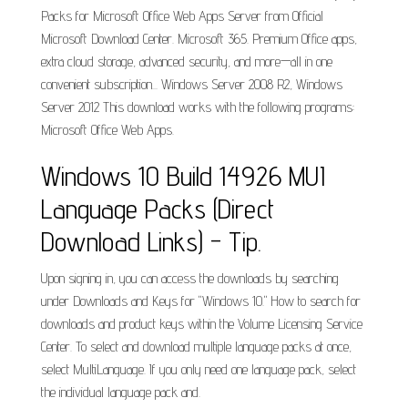
Packs for Microsoft Office Web Apps Server from Official
Microsoft Download Center. Microsoft 365. Premium Office apps,
extra cloud storage, advanced security, and more—all in one
convenient subscription... Windows Server 2008 R2, Windows
Server 2012 This download works with the following programs:
Microsoft Office Web Apps.
Windows 10 Build 14926 MUI
Language Packs (Direct
Download Links) - Tip.
Upon signing in, you can access the downloads by searching
under Downloads and Keys for "Windows 10." How to search for
downloads and product keys within the Volume Licensing Service
Center. To select and download multiple language packs at once,
select MultiLanguage. If you only need one language pack, select
the individual language pack and.