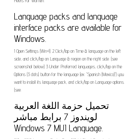
Heels For Women.
Language packs and language
interface packs are available for
Windows.
1 Open Settings (Win+I). 2 Click/tap on Time & language on the left
side, and click/tap on Language & region on the right side. (see
screenshot below) 3 Under Preferred languages, click/tap on the
Options (3 dots) button for the language (ex: "Spanish (Mexico)") you
want to install its language pack, and click/tap on Language options.
(see.
تحميل حزمة اللغة العربية
لويندوز 7 برابط مباشر
Windows 7 MUI Language.