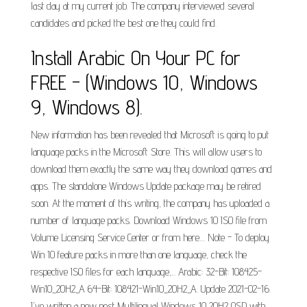
last day at my current job. The company interviewed several
candidates and picked the best one they could find.
Install Arabic On Your PC for
FREE - (Windows 10, Windows
9, Windows 8).
New information has been revealed that Microsoft is going to put
language packs in the Microsoft Store. This will allow users to
download them exactly the same way they download games and
apps. The standalone Windows Update package may be retired
soon. At the moment of this writing, the company has uploaded a
number of language packs. Download Windows 10 ISO file from
Volume Licensing Service Center or from here.... Note - To deploy
Win 10 feature packs in more than one language, check the
respective ISO files for each language,... Arabic: 32-Bit: 108425-
Win10_20H2_A 64-Bit: 108421-Win10_20H2_A. Update 2021-02-16.
I've written a new post Multilingual Windows 10 20H2 OSD with