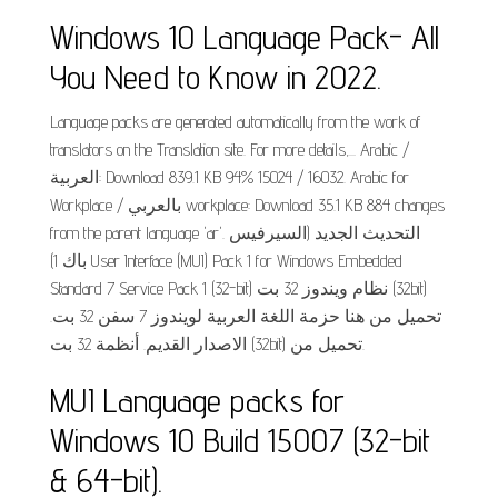
Windows 10 Language Pack- All
You Need to Know in 2022.
Language packs are generated automatically from the work of
translators on the Translation site. For more details,... Arabic /
العربية: Download 839.1 KB 94% 15024 / 16032. Arabic for
Workplace / بالعربي workplace: Download 35.1 KB 884 changes
from the parent language 'ar'. التحديث الجديد (السيرفيس
باك 1) User Interface (MUI) Pack 1 for Windows Embedded
Standard 7 Service Pack 1 (32-bit) نظام ويندوز 32 بت (32bit)
تحميل من هنا حزمة اللغة العربية لويندوز 7 سفن 32 بت.
الاصدار القديم. أنظمة 32 بت (32bit) تحميل من.
MUI Language packs for
Windows 10 Build 15007 (32-bit
& 64-bit).