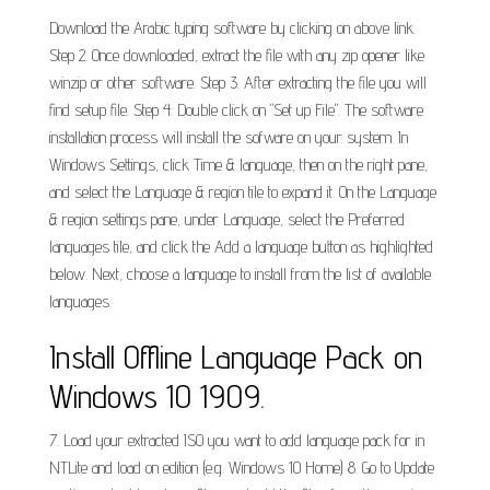
Download the Arabic typing software by clicking on above link.
Step 2. Once downloaded, extract the file with any zip opener like
winzip or other software. Step 3. After extracting the file you will
find setup file. Step 4. Double click on "Set up File". The software
installation process will install the sofware on your system. In
Windows Settings, click Time & language, then on the right pane,
and select the Language & region tile to expand it. On the Language
& region settings pane, under Language, select the Preferred
languages tile, and click the Add a language button as highlighted
below. Next, choose a language to install from the list of available
languages.
Install Offline Language Pack on
Windows 10 1909.
7. Load your extracted ISO you want to add language pack for in
NTLite and load on edition (e.g. Windows 10 Home) 8. Go to Update