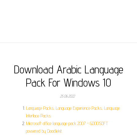
Download Arabic Language
Pack For Windows 10
25.06.2022
Language Packs, Language Experience Packs, Language
Interface Packs.
Microsoft office language pack 2007 - GOODSOFT
powered by Doodlekit.