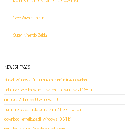
Mortal Kombat 9 Pc Game Free Download
Save Wizard Torrent
Super Nintendo Zelda
NEWEST PAGES
zinstall windows 10 upgrade companion free download
sqlite database browser download for windows 10 64 bit
intel core 2 duo t6600 windows 10
hurricane 30 seconds to mars mp3 free download
download kernelbase.dll windows 10 64 bit
paint the town red free download mega