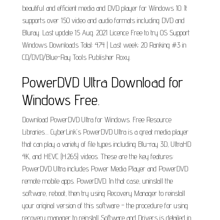
beautiful and efficient media and DVD player for Windows 10. It
supports over 150 video and audio formats including DVD and
Bluray. Last update 15 Aug. 2021 Licence Free to try OS Support
Windows Downloads Total: 474 | Last week: 20 Ranking #3 in
CD/DVD/Blue-Ray Tools Publisher Roxy.
PowerDVD Ultra Download for
Windows Free.
Download PowerDVD Ultra for Windows. Free Resource
Libraries.... CyberLink's PowerDVD Ultra is a great media player
that can play a variety of file types including Blu-ray 3D, UltraHD
4K, and HEVC (H.265) videos. These are the key features:
PowerDVD Ultra includes Power Media Player and PowerDVD
remote mobile apps. PowerDVD. In that case, uninstall the
software, reboot, then try using Recovery Manager to reinstall
your original version of this software - the procedure for using
recovery manager to reinstall Software and Drivers is detailed in