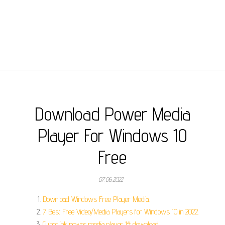
Download Power Media
Player For Windows 10
Free
07.06.2022
Download Windows Free Player Media.
7 Best Free Video/Media Players for Windows 10 in 2022.
Cyberlink power media player 14 download.