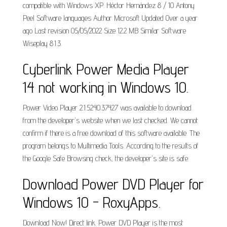
compatible with Windows XP. Héctor Hernández 8 / 10 Antony
Peel Software languages Author Microsoft Updated Over a year
ago Last revision 05/05/2022 Size 12.2 MB Similar Software
Wiseplay 8.1.3.
Cyberlink Power Media Player
14 not working in Windows 10.
Power Video Player 2.1.5240.37427 was available to download
from the developer's website when we last checked. We cannot
confirm if there is a free download of this software available. The
program belongs to Multimedia Tools. According to the results of
the Google Safe Browsing check, the developer's site is safe.
Download Power DVD Player for
Windows 10 - RoxyApps.
Download Now! Direct link. Power DVD Player is the most