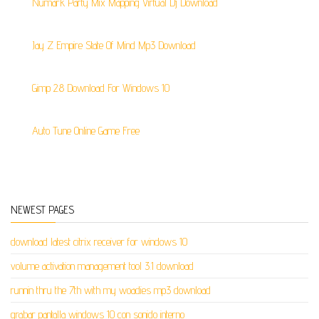
Numark Party Mix Mapping Virtual Dj Download
Jay Z Empire State Of Mind Mp3 Download
Gimp 2.8 Download For Windows 10
Auto Tune Online Game Free
NEWEST PAGES
download latest citrix receiver for windows 10
volume activation management tool 3.1 download
runnin thru the 7th with my woadies mp3 download
grabar pantalla windows 10 con sonido interno