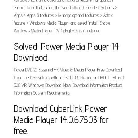
enable. To do that, select the Start button, then select Settings >
Apps > Apps & features > Manage optional features > Add a
feature > Windows Media Player, and select Install. Enable
Windows Media Player. DVD playback isn't included.
Solved: Power Media Player 14
Downlaod.
PowerDVD 22 Essential 4K Video & Media Player Free Download
Enjoy the best video quality in 4K, HDR, Blu-ray or DVD, HEVC and
360 VR. Windows Download Now Download Information Product
Information System Requirements.
Download CyberLink Power
Media Player 14.0.6.7503 for
free.