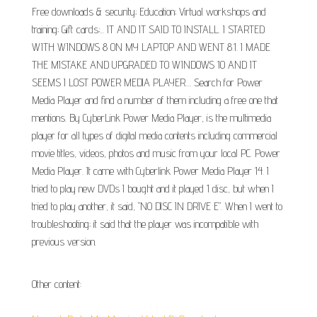
Free downloads & security; Education; Virtual workshops and
training; Gift cards;... IT AND IT SAID TO INSTALL. I STARTED
WITH WINDOWS 8 ON MY LAPTOP AND WENT 8.1. I MADE
THE MISTAKE AND UPGRADED TO WINDOWS 10 AND IT
SEEMS I LOST POWER MEDIA PLAYER.... Search for Power
Media Player and find a number of them including a free one that
mentions. By CyberLink Power Media Player, is the multimedia
player for all types of digital media contents including commercial
movie titles, videos, photos and music from your local PC. Power
Media Player. It came with Cyberlink Power Media Player 14. I
tried to play new DVDs I bought and it played 1 disc, but when I
tried to play another, it said, "NO DISC IN DRIVE E". When I went to
troubleshooting; it said that the player was incompatible with
previous version.
Other content: