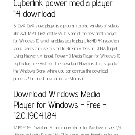
Cyberlink power media player
14 download.
5) DivX. DivX video player is a program to play varieties of videos
like AVI, MP4, DivX, and MKV. It is one of the best media player
for Windows 10 which enables you to play UltraHD 4K resolution
video. Users can use this tool to stream videos on DLNA (Digital
Living Network Alliance). PowerHD Media Player for Windows 10
By Osotua Free Visit Site The Download Now link directs you to
the Windows Store, where you can continue the download
process. You must have an active Microsoft.
Download Windows Media
Player for Windows - Free -
12.0.19041.84.
12..19041.84 Download A free media player for Windows users 1/3