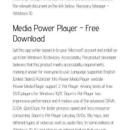
the relevant document on the link below. Recovery Manager -
Windows 10.
Media Power Player - Free
Download.
Get this app while signed in to your Microsoft account and install on
up to ten Windows 10 devices. Accessibility The product developer
believes that this product meets accessibility requirements,
making it easier for everyone to use. Language supported English
(United States) Publisher Info Power.Media.Player website
Power.Media.Player support. 2. Pot Player. Among kinds of free
DVD players for Windows 10/11, Daum's Pot Player has
impressive performance and it makes use of the advanced DXVA,
CUDA, QuickSync for faster process speed and less resource-
consuming. Daum's Pot Player can play DVDs, Blu-rays, and
different types of video as well as audio files. In some editions of
Windows 10, it's included as an optional feature that you can