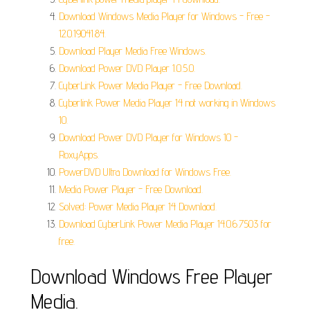
Download Windows Media Player for Windows - Free -
12.0.19041.84.
Download Player Media Free Windows.
Download Power DVD Player 1.0.5.0.
CyberLink Power Media Player - Free Download.
Cyberlink Power Media Player 14 not working in Windows
10.
Download Power DVD Player for Windows 10 -
RoxyApps.
PowerDVD Ultra Download for Windows Free.
Media Power Player - Free Download.
Solved: Power Media Player 14 Downlaod.
Download CyberLink Power Media Player 14.0.6.7503 for
free.
Download Windows Free Player
Media.