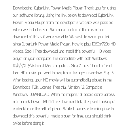
Downloading. CyberLink Power Media Player. Thank you for using
our software library. Using the link below to download CyberLink
Power Media Player from the developer's website was possible
when we last checked. We cannot confirm if there is a free
download of this software available. We wish to warn you that
since CyberLink Power Media Player. How to play 1080p/720p HD
videos. Step 1 Free download and install this powerful HD video
player on your computer. It is compatible with both Windows
10/8/7/XP/Vista and Mac computers. Step 2 Click "Open File" and
load HD movie you want to play from the pop-up window. Step 3
After loading, your HD movie will be automatically played in the.
Downloads: 112k. License: Free trial. Version: 12. Compatible:
Windows. DOWNLOAD. When the majority of people come across
a Cyberlink PowerDVD 12 free download link, they start thinking of
embarking on the path of piracy. While it seems a tempting idea to
download this powerful media player for free, you should think
twice before doing it.