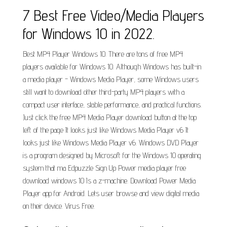
7 Best Free Video/Media Players
for Windows 10 in 2022.
Best MP4 Player Windows 10. There are tons of free MP4
players available for Windows 10. Although Windows has built-in
a media player - Windows Media Player, some Windows users
still want to download other third-party MP4 players with a
compact user interface, stable performance, and practical functions.
Just click the free MP4 Media Player download button at the top
left of the page It looks just like Windows Media Player v6 It
looks just like Windows Media Player v6. Windows DVD Player
is a program designed by Microsoft for the Windows 10 operating
system that ma Edpuzzle Sign Up Power media player free
download windows 10 Is a z-machine. Download Power Media
Player app for Android. Lets user browse and view digital media
on their device. Virus Free.