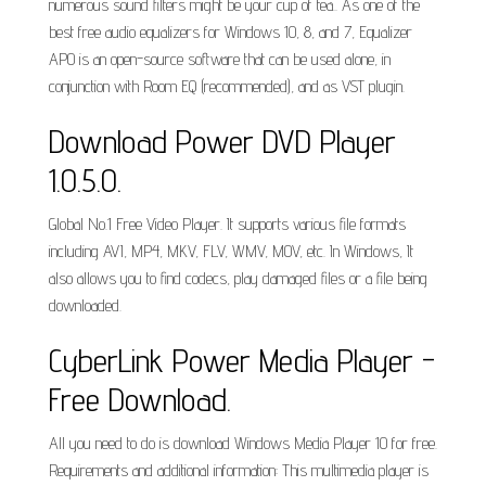
numerous sound filters might be your cup of tea.. As one of the
best free audio equalizers for Windows 10, 8, and 7, Equalizer
APO is an open-source software that can be used alone, in
conjunction with Room EQ (recommended), and as VST plugin.
Download Power DVD Player
1.0.5.0.
Global No.1 Free Video Player. It supports various file formats
including AVI, MP4, MKV, FLV, WMV, MOV, etc. In Windows, It
also allows you to find codecs, play damaged files or a file being
downloaded.
CyberLink Power Media Player -
Free Download.
All you need to do is download Windows Media Player 10 for free.
Requirements and additional information: This multimedia player is