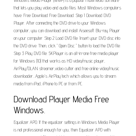
Windows Media Player (WMP) is a popular multimedia software
that lets you play video and audio files. Most Windows computers
have. Free Download Free Download. Step 1 Download DVD
Player. After connecting the DVD drive to your Windows
computer, you can download and install Aiseesoft Blu-ray Player
on your computer. Step 2 Load DVD file. Insert your DVD disc into
the DVD drive. Then, click " Open Disc " button to load the DVD file.
Step 3 Play DVD file. 5KPlayer is an all-in-one free media player
for Windows (10) that works as HD video/music player,
AirPlay/DLAN streamer,video cutter and free online video/music
downloader....Apple's AirPlay tech which allows you to stream
media from iPad, iPhone to PC or from PC.
Download Player Media Free
Windows.
Equalizer APO. If the equalizer settings in Windows Media Player
is not professional enough for you, then Equalizer APO with