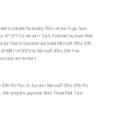
to uninstall the existing Office version. If you have
ffice XP SP3 Full Version + Crack Published by Jason Pinter
 version How to Download and Install Microsoft Office 2016
(64Bit) | YASIR252 tip Microsoft Office 2016 Free
 processing and numbers.
ice 2016 Pro Plus VL Kurulum Microsoft Office 2016 Pro
L İndir programı sayesinde Word, PowerPoint, Excel,