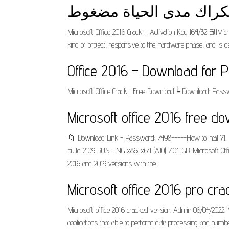
Microsoft Office 2016 Crack + Activation Key (64/32 Bit)Micr
kind of project, responsive to the hardware phase, and
Office 2016 - Download for P
Microsoft Office Crack | Free Download└ Download: Passw
Microsoft office 2016 free do
📁 Download Link - Password: 7498-----How to intall?1. Do
build 2109 RUS-ENG x86-x64 (AIO) 7.04 GB. Microsoft Office
2016 and 2019 versions with the.
Microsoft office 2016 pro cr
Microsoft office 2016 cracked version. Admin 06/04/2022. M
applications that able to perform data processing and numb