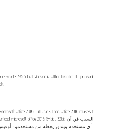
eader 9.5.5 Full Version & Offline Installer. If you want
ck.
icrosoft Office 2016 Full Crack Free: Office 2016 makes it
osoft office 2016 64bit , 32bit. السبب في أن
أي مستخدم ويندوز يجعله من مستخدمين أوفيس 2016 أو أي اصدار آخر هو لشهرة هذه البرامج ولامكانياتها الشهرية في إنشاء وتعديل الملفات والمستندات النصية وجداول.