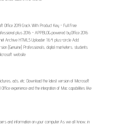
t Office 2019 Crack With Product Key - Full.Free
 professional plus 2016 - APPBLOG powered by.Office 2016
ernet Archive HTML5 Uploader 1.6.4. plus-circle Add
ion [Genuine] Professionals, digital marketers, students
icrosoft website.
ctures, ads, etc. Download the latest version of Microsoft
ice experience and the integration of Mac capabilities like
umbers and information on your computer.As we all know, in