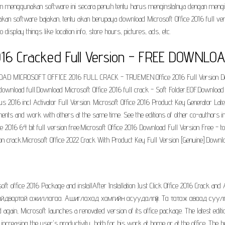
ngin menggunakan software ini secara penuh tentu harus menginstalnya dengan men
kan software bajakan, tentu akan berupaya download Microsoft Office 2016 full ver
play things like location info, store hours, pictures, ads, etc.
016 Cracked Full Version - FREE DOWNLOA
OAD MICROSOFT OFFICE 2016 FULL CRACK - TRUEMEN.Office 2016 Full Version Dow
 download full.Download Microsoft Office 2016 full crack - Soft Folder.EOF.Download 
us 2016 incl Activator Full Version. Microsoft Office 2016 Product Key Generator L
uments and work with others at the same time. See the editions of other co-author
 2016 64 bit full version free.Microsoft Office 2016 Download Full Version Free - tor
ion crack.Microsoft Office 2022 Crack With Product Key Full Version [Genuine].Downl
ft office 2016 Package and installAfter Installation Just Click Office 2016 Crack and 
2016 найдвартай ажиллагаа. Ашиглахад хамгийн асуудалгүй. Та татаж аваад суул
ain, Microsoft launches a renovated version of its office package. The latest editi
increasing the user's productivity, both for his work at home or at the office. The bes