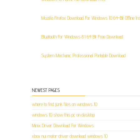
Mozilla Firefox Download For Windows 10 64-Bit Offline Ins
Bluetooth For Windows 8.1 64 Bit Free Download
System Mechanic Professional Portable Download
NEWEST PAGES
where to find junk files on windows 10
windows 10 show this pc on desktop
Minix Driver Download For Windows
xbox nui motor driver download windows 10