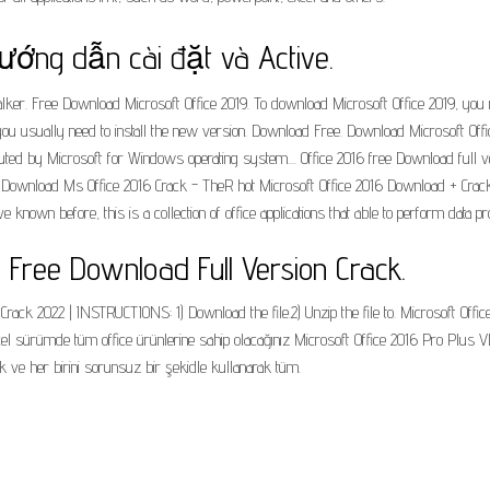
Hướng dẫn cài đặt và Active.
. Free Download Microsoft Office 2019. To download Microsoft Office 2019, you need 
n, you usually need to install the new version. Download Free. Download Microsoft O
ibuted by Microsoft for Windows operating system.... Office 2016 free Download full
. Download Ms Office 2016 Crack - TheR hot Microsoft Office 2016 Download + Crack 
known before, this is a collection of office applications that able to perform data
c Free Download Full Version Crack.
rack 2022 | INSTRUCTIONS: 1) Download the file.2) Unzip the file to. Microsoft Off
l sürümde tüm office ürünlerine sahip olacağınız Microsoft Office 2016 Pro Plus V
 ve her birini sorunsuz bir şekidle kullanarak tüm.