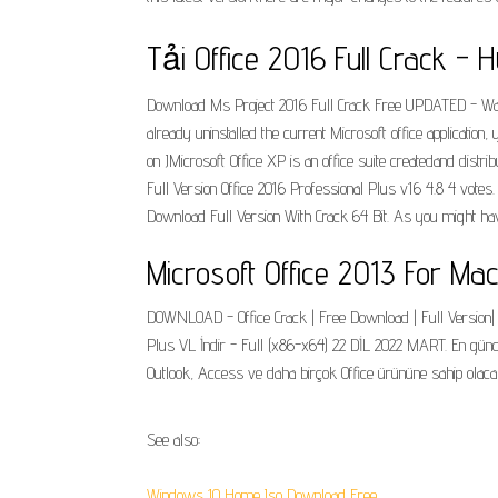
Tải Office 2016 Full Crack - 
Download Ms Project 2016 Full Crack Free UPDATED - Walker
already uninstalled the current Microsoft office applicatio
on JMicrosoft Office XP is an office suite createdand distr
Full Version Office 2016 Professional Plus v16 4.8 4 votes
Download Full Version With Crack 64 Bit. As you might have 
Microsoft Office 2013 For Ma
DOWNLOAD - Office Crack | Free Download | Full Version| C
Plus VL İndir - Full (x86-x64) 22 DİL 2022 MART. En günce
Outlook, Access ve daha birçok Office ürününe sahip olacak
See also:
Windows 10 Home Iso Download Free