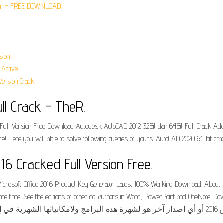
rsion - FREE DOWNLOAD.
sion.
Active.
ersion Crack.
ll Crack - TheR.
Full Version Free Download Autodesk AutoCAD 2012 32Bit dan 64Bit Full Crack Adobe R
ce! Here you will able to solve following queries of yours: AutoCAD 2020 64 bit cra
16 Cracked Full Version Free.
. Microsoft Office 2016 Product Key Generator Latest 100% Working Download. About M
me. See the editions of other co-authors in Word, PowerPoint and OneNote. Download micr