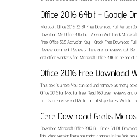
Office 2016 64bit - Google Dr
Microsoft Office 2016 32 Bit Free Download Full Version.
Download Ms Office 2013 Full Version With Crack.Microsoft
Free. Office 365 Activation Key + Crack Free Download Full
Review. comment. Reviews There are no reviews yet. Be the 
and office workers find Microsoft Office 2016 to be one of
Office 2016 Free Download Wit
This box is a note. You can add and remove as many boxes a
Office 2016 for Mac for free. Read 160 user reviews and com
Full-Screen view and Multi-TouchTM gestures. With full Re
Cara Download Gratis Microsof
Download Microsoft Office 2013 Full Crack 64 Bit. Download
this latest version there are major changes to the features o