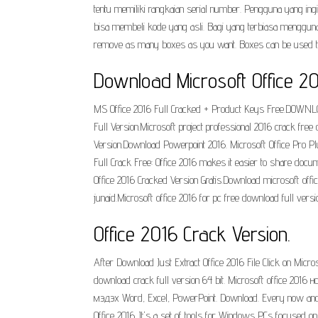
tentu memiliki rangkaian serial number. Pengguna yang i
bisa membeli kode yang asli. Bagi yang terbiasa mengguna
remove as many boxes as you want. Boxes can be used to dis
Download Microsoft Office 2
MS Office 2016 Full Cracked + Product Keys Free.DOWNL
Full Version.Microsoft project professional 2016 crack free
Version.Download Powerpoint 2016. Microsoft Office Pro Pl
Full Crack Free: Office 2016 makes it easier to share doc
Office 2016 Cracked Version Gratis.Download microsoft office
junaid.Microsoft office 2016 for pc free download full vers
Office 2016 Crack Version.
After Download Just Extract Office 2016 File Click on Microso
download crack full version 64 bit. Microsoft office 
мэдэх Word, Excel, PowerPoint. Download. Every now and ag
Office 2016. It's a set of tools for Windows PCs focused on 