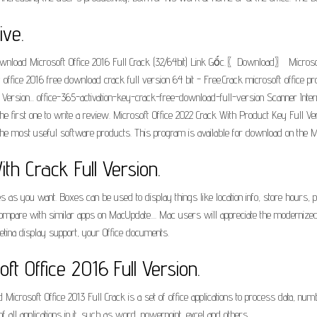
ive.
Download Microsoft Office 2016 Full Crack (32/64bit) Link Gốc.〖Download〗 Microsof
 office 2016 free download crack full version 64 bit - Free.Crack microsoft office
 Version... office-365-activation-key-crack-free-download-full-version Scanner Int
first one to write a review. Microsoft Office 2022 Crack With Product Key Full Vers
 the most useful software products. This program is available for download on the M
h Crack Full Version.
s you want. Boxes can be used to display things like location info, store hours, pi
pare with similar apps on MacUpdate.... Mac users will appreciate the modernized Off
tina display support, your Office documents.
t Office 2016 Full Version.
 Microsoft Office 2013 Full Crack is a set of office applications to process data, n
f all applications in it, such as word, powerpoint, excel and others.