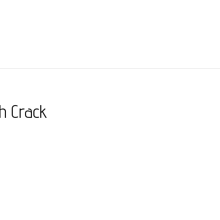
th Crack