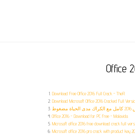
Office 
Download Free Office 2016 Full Crack - TheR.
Download Microsoft Office 2016 Cracked Full Versio
Office 2016 - Download for PC Free - Malavida.
Microsoft office 2016 free download crack full versi
Microsoft office 2016 pro crack with product key 2