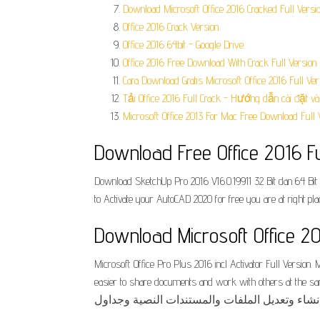
Download Microsoft Office 2016 Cracked Full Ve
Office 2016 Crack Version.
Office 2016 64bit - Google Drive.
Office 2016 Free Download With Crack Full Version.
Cara Download Gratis Microsoft Office 2016 Full Ver
Tải Office 2016 Full Crack - Hướng dẫn cài đặt và 
Microsoft Office 2013 For Mac Free Download Full V
Download Free Office 2016 Fu
Download SketchUp Pro 2016 V16.0.19911 32 Bit dan 64 Bit 
to Activate your AutoCAD 2020 for free you are at right pla
Download Microsoft Office 20
Microsoft Office Pro Plus 2016 incl Activator Full Version
easier to share documents and work with others at the same ti