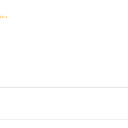
taller