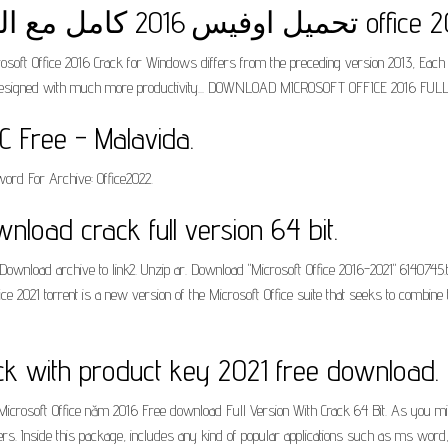
تحميل اوفيس 2016 كامل مع ا
osoft Office 2016 Crack for Windows differs from the preceding version 2013, Each of 
 is designed with much more productivity... DOWNLOAD MICROSOFT OFFICE 2016 FUL
C Free - Malavida.
ord For Archive: Office2022.
wnload crack full version 64 bit.
wnload archive to link2. Unzip ar. Download "Microsoft Office 2016-2021" 6140745.
 2021 torrent is a new version of the Microsoft Office suite that seeks to combine 
ack with product key 2021 free download.
icrosoft Office năm 2016 Free download Full Version With Crack 64 Bit. As you migh
ers. Inside this package, includes any kind of popular applications such as ms word