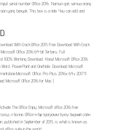
gimput serial number Office 2016.. Namun gak semua orang
sion yang banyak. This box is a note. You can add and
D.
nload With Crack.Office 2015 Free Download With Crack
Microsoft Office 2016 64-bit Terbaru, Full
atest 100% Working Download. About Microsoft Office 2016
s in Word, PowerPoint and OneNote. Download Microsoft
rentstone.Microsoft. Office. Pro Plus. 2016x 64.v 2017.11
oad Microsoft Office 2016 for Mac |.
Activate The Office Enjoy. Microsoft office 2016 free
гахад л болно. Office-н бүх программ буюу бидний сайн
on, published in September of 2015, is what is known as
t office suite in the world.