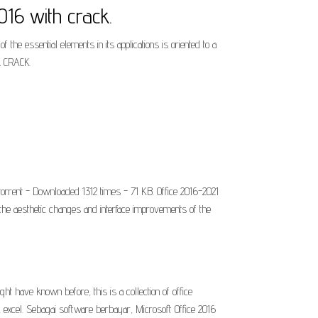
لكراك مدى الحياة مضغوط office 2016 with crack.
the essential elements in its applications is oriented to a
L CRACK.
torrent - Downloaded 1312 times - 71 KB. Office 2016-2021
the aesthetic changes and interface improvements of the
t have known before, this is a collection of office
, excel. Sebagai software berbayar, Microsoft Office 2016