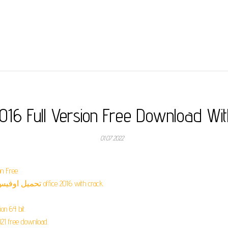
2016 Full Version Free Download Wi
01.07.2022
n Free.
تحميل اوفيس 2016 كامل مع الكراك مدى الحياة مضغوط office 2016 with crack.
on 64 bit.
021 free download.