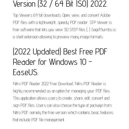
Version (32 / 64 Bit ISO) 2022.
Top Viewers 64-bit downloads. Open, view, and convert Adobe
PDF files with a lightweight, speedy PDF reader. STP Viewer is
free software that lets you view 3D STEP files (, ) SageThumbs is
a shell extension allowing to preview many image formats.
(2022 Updated) Best Free PDF
Reader for Windows 10 -
EaseUS.
Nitro PDF Reader 2022 Free Download. Nitro PDF Reader is
highly recommended as an option for managing your PDF files.
This application allows users to create, share, edit, convert and
sign PDF files. Users can also choose the type of package from
Nitro PDF, namely the free version which contains basic features
that include PDF file management.