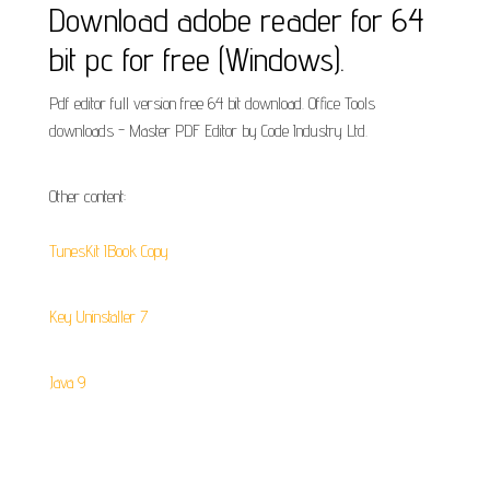
Download adobe reader for 64
bit pc for free (Windows).
Pdf editor full version free 64 bit download. Office Tools
downloads - Master PDF Editor by Code Industry Ltd.
Other content:
TunesKit IBook Copy
Key Uninstaller 7
Java 9