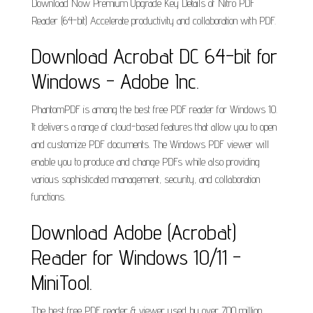
Download Now Premium Upgrade Key Details of Nitro PDF
Reader (64-bit) Accelerate productivity and collaboration with PDF.
Download Acrobat DC 64-bit for
Windows - Adobe Inc.
PhantomPDF is among the best free PDF reader for Windows 10.
It delivers a range of cloud-based features that allow you to open
and customize PDF documents. The Windows PDF viewer will
enable you to produce and change PDFs while also providing
various sophisticated management, security, and collaboration
functions.
Download Adobe (Acrobat)
Reader for Windows 10/11 -
MiniTool.
The best free PDF reader & viewer used by over 700 million