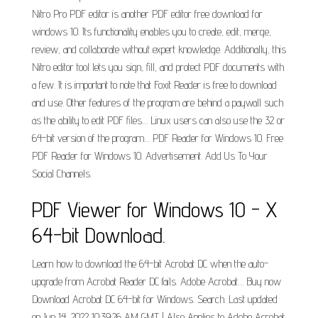
Nitro Pro PDF editor is another PDF editor free download for
windows 10. Its functionality enables you to create, edit, merge,
review, and collaborate without expert knowledge. Additionally, this
Nitro editor tool lets you sign, fill, and protect PDF documents with
a few. It is important to note that Foxit Reader is free to download
and use. Other features of the program are behind a paywall such
as the ability to edit PDF files.... Linux users can also use the 32 or
64-bit version of the program.... PDF Reader for Windows 10. Free
PDF Reader for Windows 10. Advertisement. Add Us To Your
Social Channels.
PDF Viewer for Windows 10 - X
64-bit Download.
Learn how to download the 64-bit Acrobat DC when the auto-
upgrade from Acrobat Reader DC fails. Adobe Acrobat.... Buy now
Download Acrobat DC 64-bit for Windows. Search. Last updated
on Jun 14, 2022 10:39:26 AM GMT | Also Applies to Adobe Acrobat