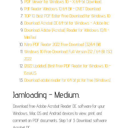
PDF Viewer for Windows 10 - X 64-bit Download.
Pdf Reader Windows 10 64 Bit - CNET Download.
TOP 10 Best PDF Editor Free Download for Windows 10.
Download Acrobat DC 64-bit for Windows - Adobe Inc.
Download Adobe (Acrobat) Reader for Windows 10/11 -
MiniTool.
Nitro PDF Reader 2022 Free Download (32/64 Bit).
Windows 10 Free Download Full Version (32 / 64 Bit ISO)
2022.
(2022 Updated) Best Free PDF Reader for Windows 10 -
EaseUS.
Download adobe reader for 64 bit pc for free (Windows).
Jamloading - Medium.
Download free Adobe Acrobat Reader DC software for your
Windows, Mac OS and Android devices to view, print, and
comment on PDF documents. Step 1 of 3: Download software
Acrobat DC.