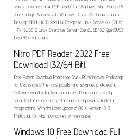
users. Download Foxit PDF Reader for Windows, Mac, Android &
more today!... Windows 10; Windows 11; macOS.... Linux. Ubuntu
Desktop 14.04 ~ 16.10; Red Hat Enterprise Linux Server 6.x (64-bit)
~ 7.x; SUSE 12 Linux Enterprise Server; OpenSUSE 13.2; OpenSUSE
Leap 42.x; For users.
Nitro PDF Reader 2022 Free
Download (32/64 Bit).
Free Pattern Download Photoshop Crack PC/Windows. Photoshop
for Mac is one of the most popular and advanced photo editing
software available for Mac computers. Photoshop is highly
regarded for its excellent performance and powerful tools for
image editing. With the latest update of OS X, version 10.13,
Photoshop for Mac now comes with enhanced.
Windows 10 Free Download Full