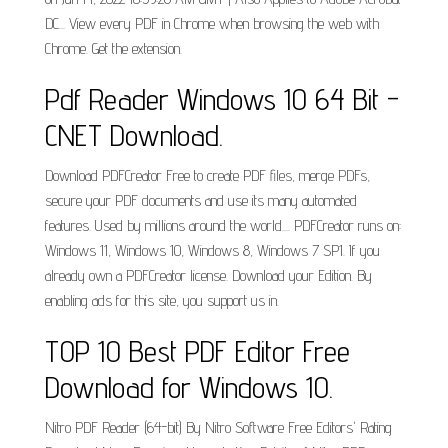
DC... View every PDF in Chrome when browsing the web with
Chrome. Get the extension.
Pdf Reader Windows 10 64 Bit -
CNET Download.
Download PDFCreator Free to create PDF files, merge PDFs,
secure your PDF documents and use its many automated
features. Used by millions around the world.... PDFCreator runs on:
Windows 11, Windows 10, Windows 8, Windows 7 SP1. If you
already own a PDFCreator license. Download your Edition. By
enabling ads for this site, you support us in.
TOP 10 Best PDF Editor Free
Download for Windows 10.
Nitro PDF Reader (64-bit) By Nitro Software Free Editors' Rating