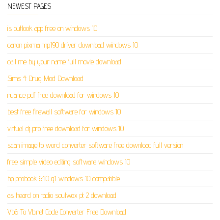
NEWEST PAGES
is outlook app free on windows 10
canon pixma mp190 driver download windows 10
call me by your name full movie download
Sims 4 Drug Mod Download
nuance pdf free download for windows 10
best free firewall software for windows 10
virtual dj pro free download for windows 10
scan image to word converter software free download full version
free simple video editing software windows 10
hp probook 640 g1 windows 10 compatible
as heard on radio soulwax pt 2 download
Vb6 To Vb.net Code Converter Free Download