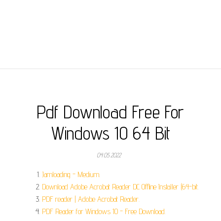
Pdf Download Free For
Windows 10 64 Bit
04.05.2022
Jamloading - Medium.
Download Adobe Acrobat Reader DC Offline Installer (64-bit.
PDF reader | Adobe Acrobat Reader.
PDF Reader for Windows 10 - Free Download.