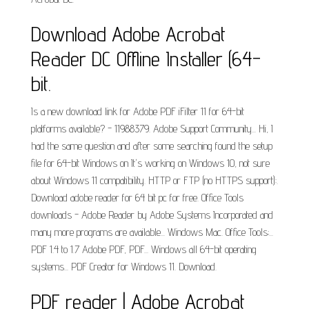
Download Adobe Acrobat
Reader DC Offline Installer (64-
bit.
Is a new download link for Adobe PDF iFilter 11 for 64-bit
platforms available? - 11988379. Adobe Support Community... Hi, I
had the same question and after some searching found the setup
file for 64-bit Windows on It's working on Windows 10, not sure
about Windows 11 compatibility. HTTP or FTP (no HTTPS support):.
Download adobe reader for 64 bit pc for free. Office Tools
downloads - Adobe Reader by Adobe Systems Incorporated and
many more programs are available... Windows Mac. Office Tools;...
PDF 1.4 to 1.7 Adobe PDF, PDF... Windows all 64-bit operating
systems... PDF Creator for Windows 11. Download.
PDF reader | Adobe Acrobat