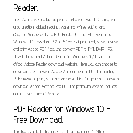
Reader.
Free. Accelerate productivity and collaboration with PDF drag-and-
drop creation, tabbed reading, watermark-free editing, and
eSigning. Windows. Nitro PDF Reader (64-bit). PDF Reader for
Windows 10. Download. 3.2 on 40 votes. Open, read, view, review
and print Adobe PDF files, and convert PDF to TXT, BMP, JPG.
How to Download Adobe Reader for Windows 10/11. Go to the
official Adobe Reader download website. Here you can choose to
download the freeware Adobe Acrobat Reader DC - the leading
PDF viewer to print, sign, and annotate PDFs. Or you can choose to
download Adobe Acrobat Pro DC - the premium version that lets
you do everything of Acrobat.
PDF Reader for Windows 10 -
Free Download.
This tool is quite limited in terms of functionalities. 4. Nitro Pro.