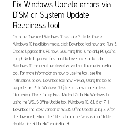
Fix Windows Update errors via
DISM or System Update
Readiness tool.
Go to the Download Windows 10 website. 2. Under Create
Windows 10 installation media, click Download tool now and Run. 3.
Choose Upgrade this PC now, assuming this is the only PC you're.
To get started, you will first need to have a license to install
Windows 10. You can then download and run the media creation
tool. For more information on how to use the tool, see the
instructions below. Download tool now Privacy Using the tool to
upgrade this PC to Windows 10 (click to show more or less
information). Check for updates. Method 7: Update Windows by
using the WSUS Offline Update tool. (Windows 10, 8.1, 8 or 7) 1.
Download the latest version of WSUS Offline Update utility. 2. After
the download, extract the "; file. 3. From the "wususoffline" folder,
double click at UpdateG application. 4.