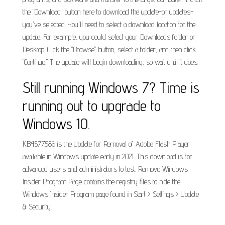
the "Download" button here to download the update-or updates-
you've selected. You'll need to select a download location for the
update. For example, you could select your Downloads folder or
Desktop. Click the "Browse" button, select a folder, and then click
"Continue." The update will begin downloading, so wait until it does.
Still running Windows 7? Time is
running out to upgrade to
Windows 10.
KB4577586 is the Update for Removal of Adobe Flash Player
available in Windows update early in 2021. This download is for
advanced users and administrators to test. Remove Windows
Insider Program Page contains the registry files to hide the
Windows Insider Program page found in Start > Settings > Update
& Security.