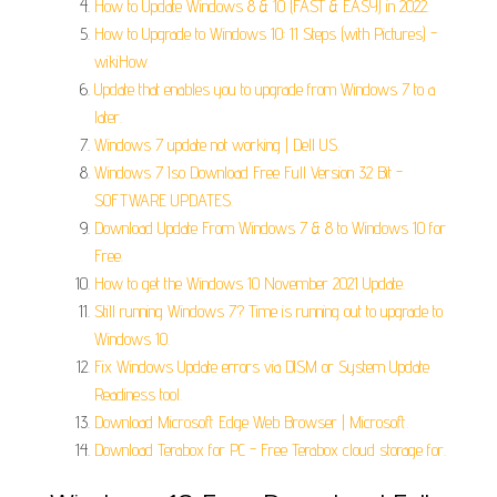
How to Update Windows 8 & 10 (FAST & EASY) in 2022.
How to Upgrade to Windows 10: 11 Steps (with Pictures) -
wikiHow.
Update that enables you to upgrade from Windows 7 to a
later.
Windows 7 update not working | Dell US.
Windows 7 Iso Download Free Full Version 32 Bit -
SOFTWARE UPDATES.
Download Update From Windows 7 & 8 to Windows 10 for
Free.
How to get the Windows 10 November 2021 Update.
Still running Windows 7? Time is running out to upgrade to
Windows 10.
Fix Windows Update errors via DISM or System Update
Readiness tool.
Download Microsoft Edge Web Browser | Microsoft.
Download Terabox for PC - Free Terabox cloud storage for.