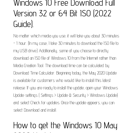
Windows 10 Free Download Full
Version 32 or 64 Bit ISO (2022
Guide).
No matter which media you use, it will take you about 30 minutes
- 1 hour. (In my case, I take 30 minutes to download the ISO file to
my USB drive.) Additionally, some of you choose to directly
download an ISO file of Windows 10 from the Internet rather than
Media Creation Tool. The download time can be calculated by
Download Time Calculator. Beginning today, the May 2020 Update
is available for customers who would like to install this latest
release. If you are ready to install the update, open your Windows
Update settings ( Settings > Update & Security > Windows Update)
and select Check for updates. Once the update appears, you can
select Download and install.
How to get the Windows 10 May