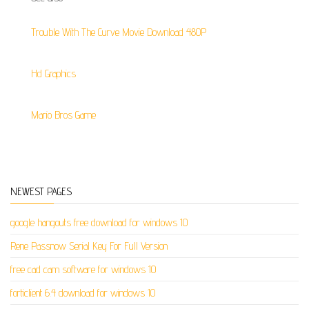
Trouble With The Curve Movie Download 480P
Hd Graphics
Mario Bros Game
NEWEST PAGES
google hangouts free download for windows 10
Rene Passnow Serial Key For Full Version
free cad cam software for windows 10
forticlient 6.4 download for windows 10