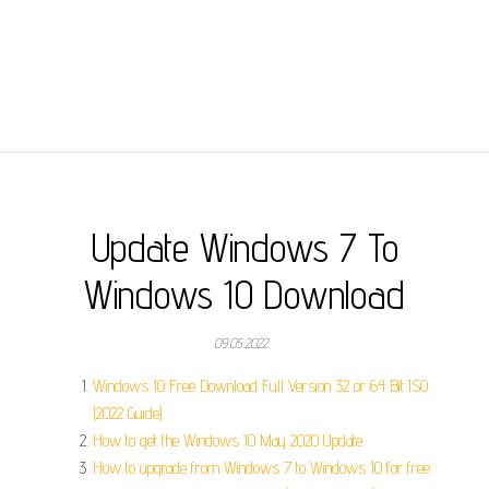
Update Windows 7 To
Windows 10 Download
09.05.2022
Windows 10 Free Download Full Version 32 or 64 Bit ISO
(2022 Guide).
How to get the Windows 10 May 2020 Update.
How to upgrade from Windows 7 to Windows 10 for free.