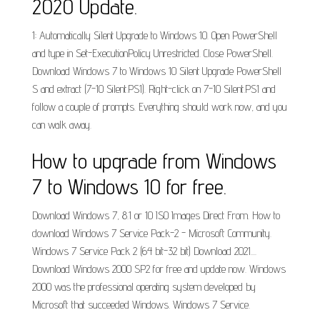
2020 Update.
1: Automatically Silent Upgrade to Windows 10. Open PowerShell
and type in Set-ExecutionPolicy Unrestricted. Close PowerShell.
Download Windows 7 to Windows 10 Silent Upgrade PowerShell
S and extract (7-10 Silent.PS1). Right-click on 7-10 Silent.PS1 and
follow a couple of prompts. Everything should work now, and you
can walk away.
How to upgrade from Windows
7 to Windows 10 for free.
Download Windows 7, 8.1 or 10 ISO Images Direct From. How to
download Windows 7 Service Pack-2 - Microsoft Community.
Windows 7 Service Pack 2 (64 bit-32 bit) Download 2021....
Download Windows 2000 SP2 for free and update now. Windows
2000 was the professional operating system developed by
Microsoft that succeeded Windows. Windows 7 Service.