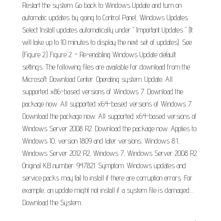
Restart the system. Go back to Windows Update and turn on
automatic updates by going to Control Panel, Windows Updates
Select Install updates automatically under " Important Updates " (It
will take up to 10 minutes to display the next set of updates). See
(Figure 2.) Figure 2. - Re-enabling Windows Update default
settings. The following files are available for download from the
Microsoft Download Center. Operating system. Update. All
supported x86-based versions of Windows 7. Download the
package now. All supported x64-based versions of Windows 7.
Download the package now. All supported x64-based versions of
Windows Server 2008 R2. Download the package now. Applies to:
Windows 10, version 1809 and later versions, Windows 8.1,
Windows Server 2012 R2, Windows 7, Windows Server 2008 R2
Original KB number: 947821. Symptom. Windows updates and
service packs may fail to install if there are corruption errors. For
example, an update might not install if a system file is damaged....
Download the System.