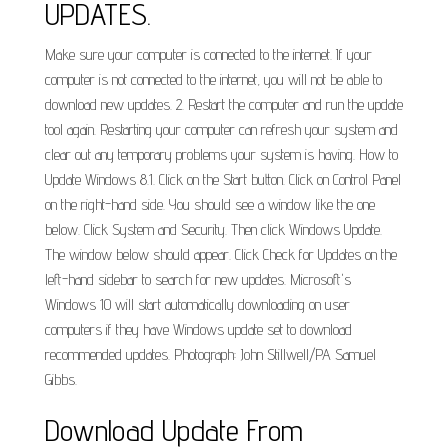
UPDATES.
Make sure your computer is connected to the internet. If your
computer is not connected to the internet, you will not be able to
download new updates. 2. Restart the computer and run the update
tool again. Restarting your computer can refresh your system and
clear out any temporary problems your system is having. How to
Update Windows 8.1. Click on the Start button. Click on Control Panel
on the right-hand side. You should see a window like the one
below. Click System and Security. Then click Windows Update.
The window below should appear. Click Check for Updates on the
left-hand sidebar to search for new updates. Microsoft's
Windows 10 will start automatically downloading on user
computers if they have Windows update set to download
recommended updates. Photograph: John Stillwell/PA Samuel
Gibbs.
Download Update From