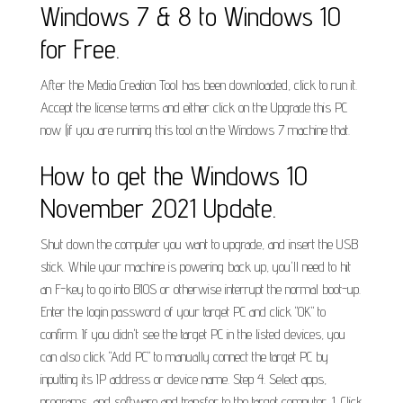
Windows 7 & 8 to Windows 10
for Free.
After the Media Creation Tool has been downloaded, click to run it.
Accept the license terms and either click on the Upgrade this PC
now (if you are running this tool on the Windows 7 machine that.
How to get the Windows 10
November 2021 Update.
Shut down the computer you want to upgrade, and insert the USB
stick. While your machine is powering back up, you'll need to hit
an F-key to go into BIOS or otherwise interrupt the normal boot-up.
Enter the login password of your target PC and click "OK" to
confirm. If you didn't see the target PC in the listed devices, you
can also click "Add PC" to manually connect the target PC by
inputting its IP address or device name. Step 4. Select apps,
programs, and software and transfer to the target computer. 1. Click