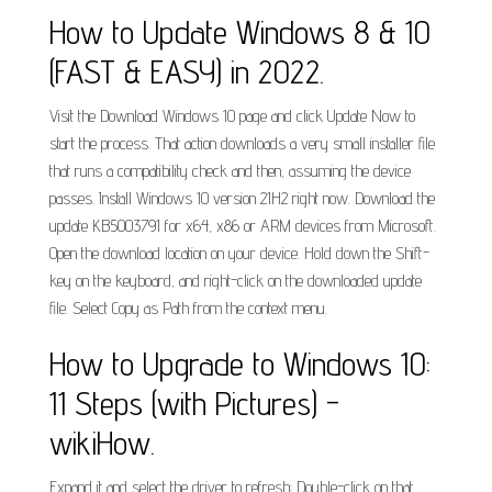
How to Update Windows 8 & 10
(FAST & EASY) in 2022.
Visit the Download Windows 10 page and click Update Now to
start the process. That action downloads a very small installer file
that runs a compatibility check and then, assuming the device
passes. Install Windows 10 version 21H2 right now. Download the
update KB5003791 for x64, x86 or ARM devices from Microsoft.
Open the download location on your device. Hold down the Shift-
key on the keyboard, and right-click on the downloaded update
file. Select Copy as Path from the context menu.
How to Upgrade to Windows 10:
11 Steps (with Pictures) -
wikiHow.
Expand it and select the driver to refresh: Double-click on that