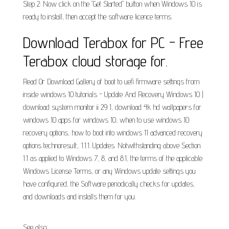
Step 2: Now click on the "Get Started" button when Windows 10 is
ready to install, then accept the software licence terms.
Download Terabox for PC - Free
Terabox cloud storage for.
Read Or Download Gallery of boot to uefi firmware settings from
inside windows 10 tutorials - Update And Recovery Windows 10 |
download system monitor ii 29 1, download 4k hd wallpapers for
windows 10 apps for windows 10, when to use windows 10
recovery options, how to boot into windows 11 advanced recovery
options technoresult,. 1.1.1. Updates. Notwithstanding above Section
1.1 as applied to Windows 7, 8, and 8.1, the terms of the applicable
Windows License Terms, or any Windows update settings you
have configured, the Software periodically checks for updates,
and downloads and installs them for you.
See also: