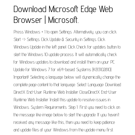
Download Microsoft Edge Web
Browser | Microsoft.
Press Windows + I to open Settings. Alternatively, you can click
Start -> Settings. Click Update & Security in Settings. Click
Windows Update in the left panel. Click Check for updates button to
start the Windows 10 update process. It will automatically check
for Windows updates to download and install them on your PC.
Update for Windows 7 for x64-based Systems (KB3102810)
Important! Selecting a language below will dynamically change the
complete page content to that language. Select Language: Download
DirectX End-User Runtime Web Installer CloseDirectX End-User
Runtime Web Installer Install this update to resolve issues in
Windows. System Requirements. Step 1: First you need to click on
the message like image below to start the upgrade. If you haven't
received any message like this, then you need to keep patience
and update files of your Windows from the update menu first.