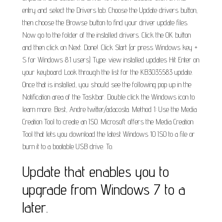
entry and select the Drivers tab. Choose the Update drivers button,
then choose the Browse button to find your driver update files.
Now go to the folder of the installed drivers. Click the OK button
and then click on Next. Done!. Click Start (or press Windows key +
S for Windows 8.1 users) Type: view installed updates Hit Enter on
your keyboard Look through the list for the KB3035583 update.
Once that is installed, you should see the following pop up in the
Notification area of the Taskbar. Double click the Windows icon to
learn more. Best, Andre twitter/adacosta. Method 1: Use the Media
Creation Tool to create an ISO. Microsoft offers the Media Creation
Tool that lets you download the latest Windows 10 ISO to a file or
burn it to a bootable USB drive. To.
Update that enables you to
upgrade from Windows 7 to a
later.