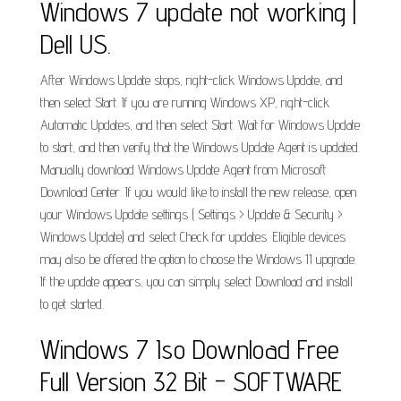
Windows 7 update not working |
Dell US.
After Windows Update stops, right-click Windows Update, and
then select Start. If you are running Windows XP, right-click
Automatic Updates, and then select Start. Wait for Windows Update
to start, and then verify that the Windows Update Agent is updated.
Manually download Windows Update Agent from Microsoft
Download Center. If you would like to install the new release, open
your Windows Update settings ( Settings > Update & Security >
Windows Update) and select Check for updates. Eligible devices
may also be offered the option to choose the Windows 11 upgrade.
If the update appears, you can simply select Download and install
to get started.
Windows 7 Iso Download Free
Full Version 32 Bit - SOFTWARE